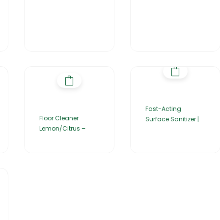
Fast-Acting
Floor Cleaner
Surface Sanitizer |
Lemon/Citrus –