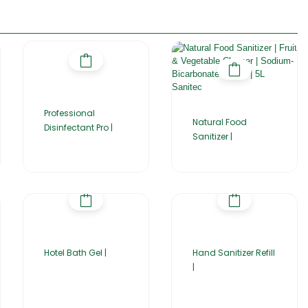
Professional
Natural Food
Disinfectant Pro |
Sanitizer |
Hotel Bath Gel |
Hand Sanitizer Refill
|