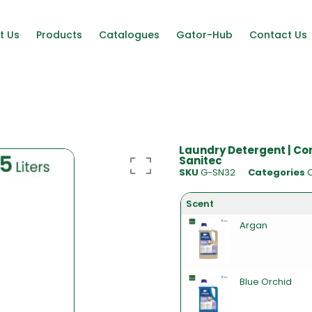
t Us
Products
Catalogues
Gator-Hub
Contact Us
Laundry Detergent | Co
Sanitec
SKU
G-SN32
Categories
Scent
Argan
Blue Orchid