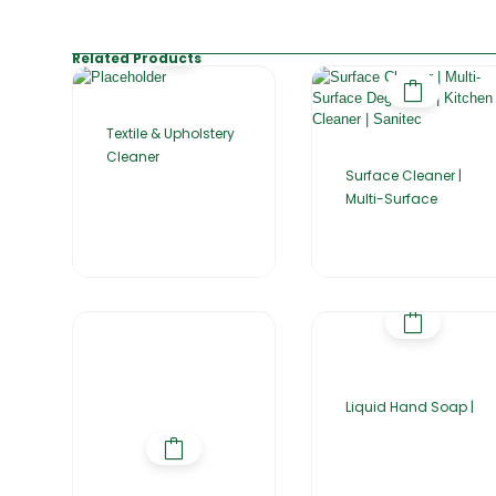
Related Products
Textile & Upholstery
Cleaner
Surface Cleaner |
Multi-Surface
Liquid Hand Soap |