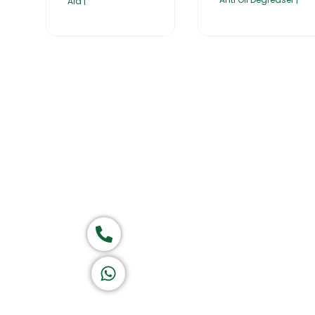
Aid |
Home
About Us
Products
Group of companies
Call now
K A D D A H
Let's Chat