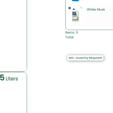
White Musk
Items
:
0
Total
:
0
I
t
e
Min. Quantity Required
m
s
,
T
o
t
a
l
$
0
.