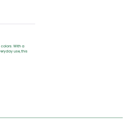
 colors. With a
veryday use, this