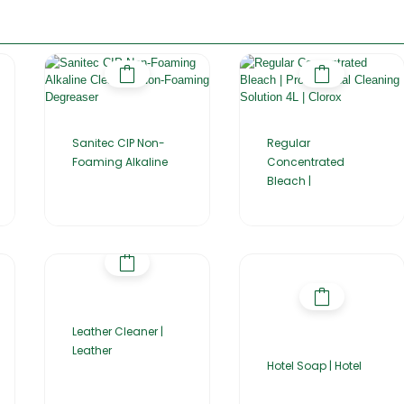
Sanitec CIP Non-
Regular
Foaming Alkaline
Concentrated
Bleach |
Leather Cleaner |
Leather
Hotel Soap | Hotel