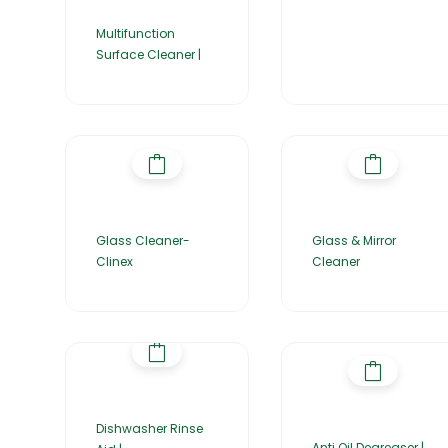
Multifunction
Surface Cleaner |
Glass Cleaner-
Glass & Mirror
Clinex
Cleaner
Dishwasher Rinse
Anti Oil Degreaser |