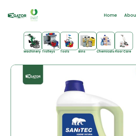
Home
Abou
Machinery
Trolleys
Tools
Bins
Chemicals
Floor Care