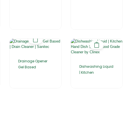
Drainage Opener
Dishwashing Liquid
Gel Based
| Kitchen