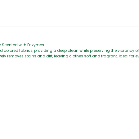
sk Scented with Enzymes
d colored fabrics, providing a deep clean while preserving the vibrancy of
ly removes stains and dirt, leaving clothes soft and fragrant. Ideal for e