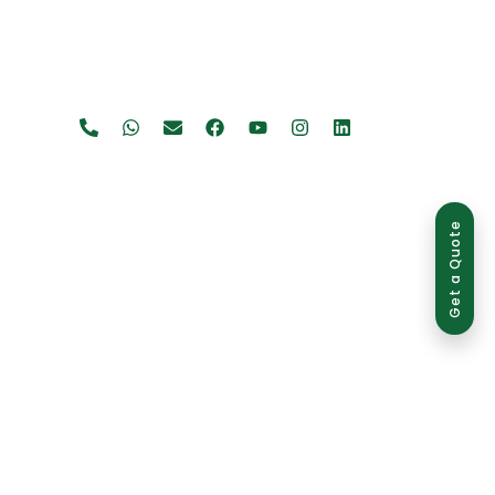
Get a Quote