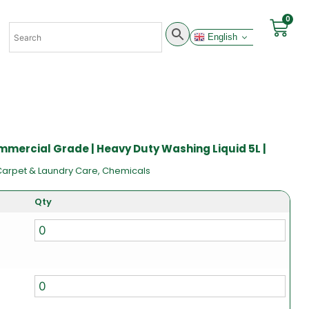
0
English
mmercial Grade | Heavy Duty Washing Liquid 5L |
Carpet & Laundry Care
,
Chemicals
Qty