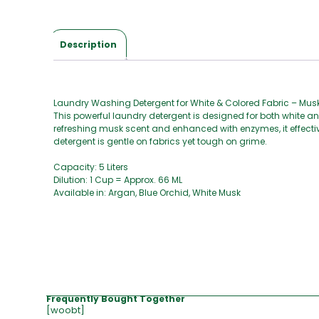
Description
Laundry Washing Detergent for White & Colored Fabric – Mu
This powerful laundry detergent is designed for both white an
refreshing musk scent and enhanced with enzymes, it effective
detergent is gentle on fabrics yet tough on grime.
Capacity: 5 Liters
Dilution: 1 Cup = Approx. 66 ML
Available in: Argan, Blue Orchid, White Musk
Frequently Bought Together
[woobt]