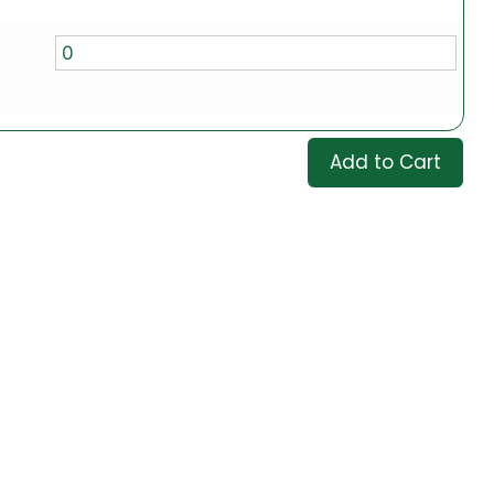
Add to Cart