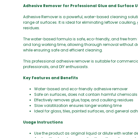
Adhesive Remover for Professional Glue and Surface U
Adhesive Remover is a powerful, water-based cleaning soluti
range of surfaces. It is ideal for eliminating leftover caulkin
residues.
The water-based formula is safe, eco-friendly, and free from
and long working time, allowing thorough removal without da
while ensuring safe and efficient cleaning.
This professional adhesive remover is suitable for commercia
professionals, and DIY enthusiasts.
Key Features and Benefits
Water-based and eco-friendly adhesive remover
Safe on surfaces, does not contain harmful chemicals
Effectively removes glue, tape, and caulking residues
Slow volatilization ensures longer working time
Ideal for glass, tiles, painted surfaces, and general ad
Usage Instructions
Use the product as original liquid or dilute with water