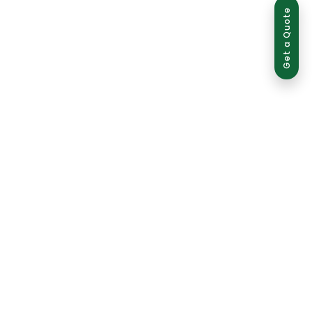
Get a Quote
ed use is strictly prohibited and may result in legal action.