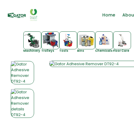
Home
Abou
Machinery
Trolleys
Tools
Bins
Chemicals
Floor Care