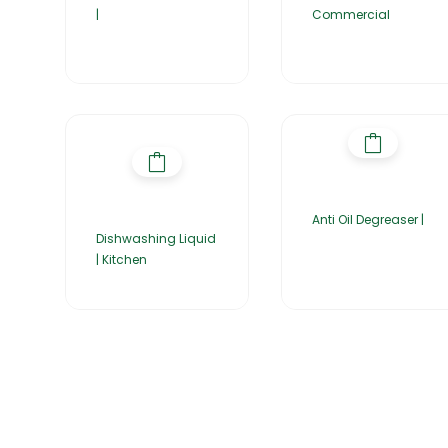
|
Commercial
Anti Oil Degreaser |
Dishwashing Liquid
| Kitchen
Home
About Us
Products