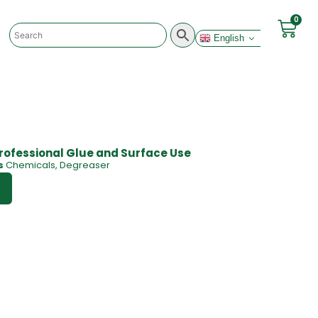
0
English
rofessional Glue and Surface Use
s
Chemicals
,
Degreaser