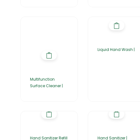
Liquid Hand Wash |
Multifunction
Surface Cleaner |
Hand Sanitizer Refill
Hand Sanitizer |