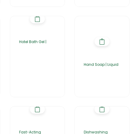
Hotel Bath Gel |
Hand Soap | Liquid
Fast-Acting
Dishwashing