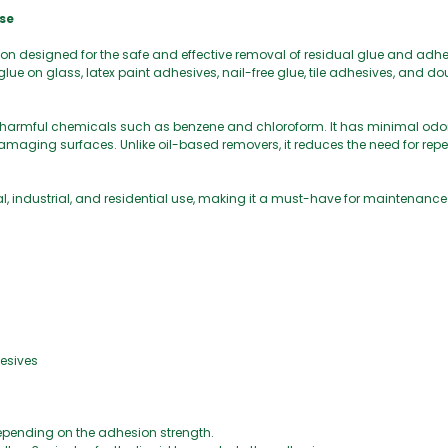
se
on designed for the safe and effective removal of residual glue and adh
g, glue on glass, latex paint adhesives, nail-free glue, tile adhesives, and 
 harmful chemicals such as benzene and chloroform. It has minimal odor, 
maging surfaces. Unlike oil-based removers, it reduces the need for rep
l, industrial, and residential use, making it a must-have for maintenanc
hesives
 depending on the adhesion strength.