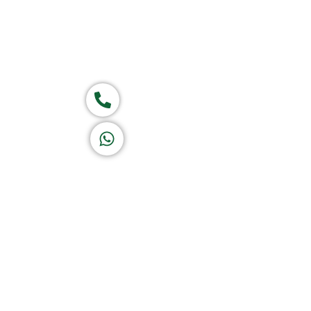
Group of companies
Call now
K A D D A H
Let's Chat
Return & Refund Policy
Privacy Policy
Terms & Conditions
|
Copyright 1982-2025 :
A