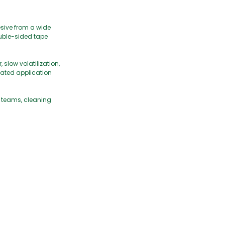
esive from a wide
double-sided tape
slow volatilization,
eated application
e teams, cleaning