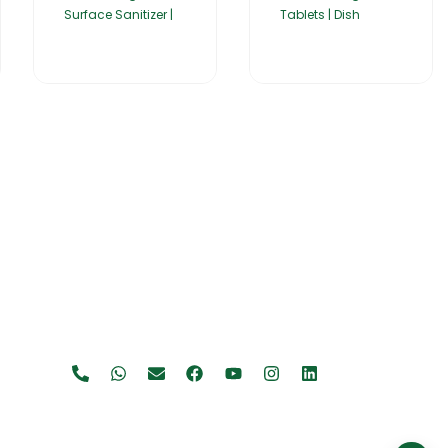
Surface Sanitizer |
Tablets | Dish