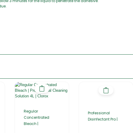
allow 3 minutes for the liquid to penetrate the adhesive.
due.
Regular
Professional
Concentrated
Disinfectant Pro |
Bleach |