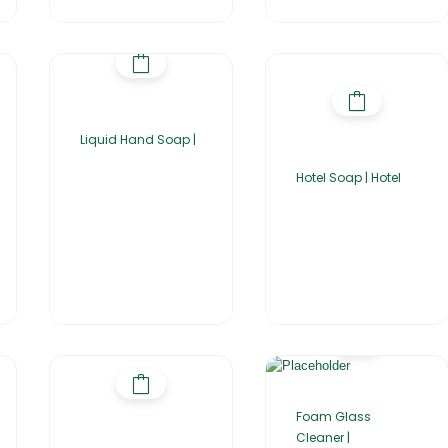
Liquid Hand Soap |
Hotel Soap | Hotel
Foam Glass
Cleaner |