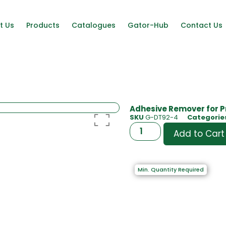
t Us
Products
Catalogues
Gator-Hub
Contact Us
Adhesive Remover for P
SKU
G-DT92-4
Categorie
Add to Cart
Min. Quantity Required