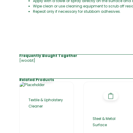
Apply with a towel or spray directly on the surface and 
Wipe clean or use cleaning equipment to scrub off resi
Repeat only if necessary for stubborn adhesives.
Frequently Bought Together
[woobt]
Related Products
Textile & Upholstery
Cleaner
Steel & Metal
Surface