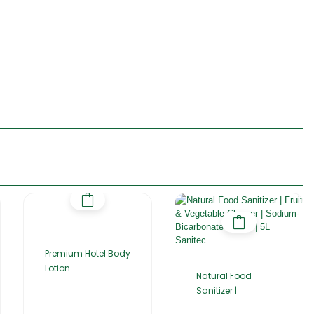
Premium Hotel Body
Lotion
Natural Food
Sanitizer |