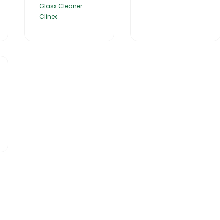
Glass Cleaner-
Clinex
Catalogues
Gator-Hub
Contact Us