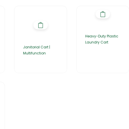
Heavy-Duty Plastic
Laundry Cart
Janitorial Cart |
Multifunction