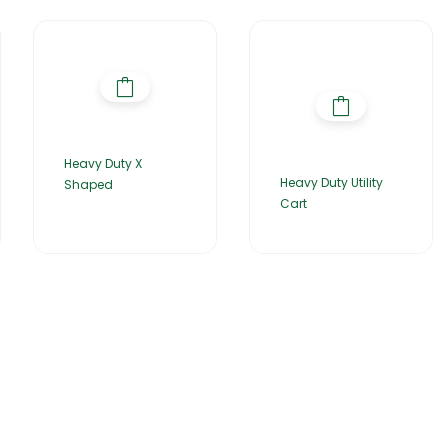
Heavy Duty X
Heavy Duty Utility
Shaped
Cart