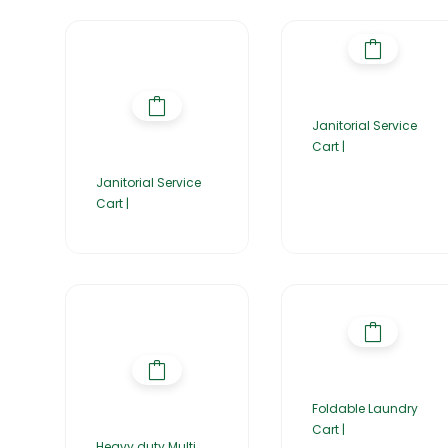
Janitorial Service
Cart |
Janitorial Service
Cart |
Foldable Laundry
Cart |
Heavy duty Multi