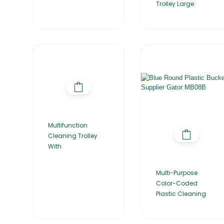
Trolley Large
Multifunction
Cleaning Trolley
With
Multi-Purpose
Color-Coded
Plastic Cleaning