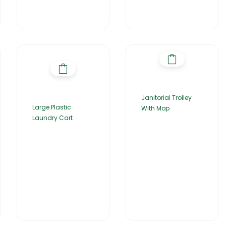
Janitorial Trolley
Large Plastic
With Mop
Laundry Cart