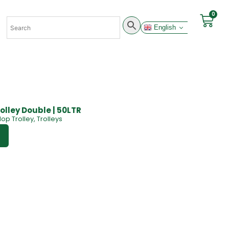
0
English
olley Double | 50LTR
op Trolley
,
Trolleys