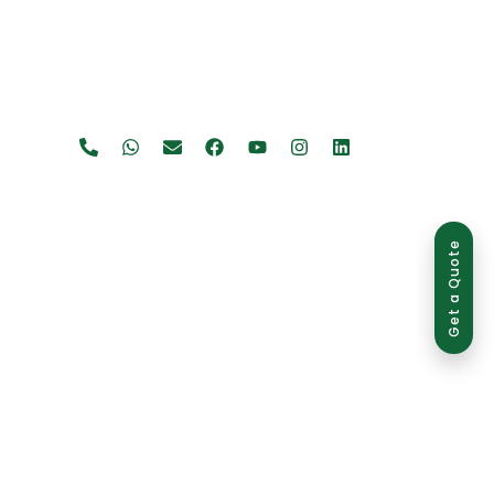
Get a Quote