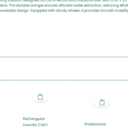
g solution designed for commercial and industrial use. With a 25 + 25 lit
ene. The durable wringer ensures efficient water extraction, reducing effo
verable design. Equipped with sturdy wheels, it provides smooth mobility,
Rectangular
Professional
Laundry Cart |