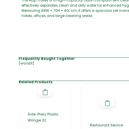
The Mop Trolley is a high-capacity, dual-compartment cleanin
effectively separates clean and dirty water for enhanced hygi
Measuring 68W × 70H × 40L cm, it offers a spacious yet maneu
hotels, offices, and large cleaning areas.
Frequently Bought Together
[woobt]
Related Products
Side-Press Plastic
Wringer 32
Restaurant Service