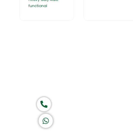
functional
Home
About Us
Products
Group of companies
Call now
K A D D A H
Let's Chat