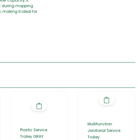
er capacity, it
rt during mopping.
 making it ideal for
Multifunction
Plastic Service
Janitorial Service
Trolley GRAY
Trolley