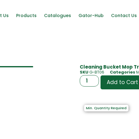
t Us
Products
Catalogues
Gator-Hub
Contact Us
Cleaning Bucket Mop Tr
SKU
G-BT06
Categories
M
Add to Cart
Min. Quantity Required