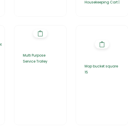
Housekeeping Cart |
Multi Purpose
Service Trolley
Mop bucket square
15