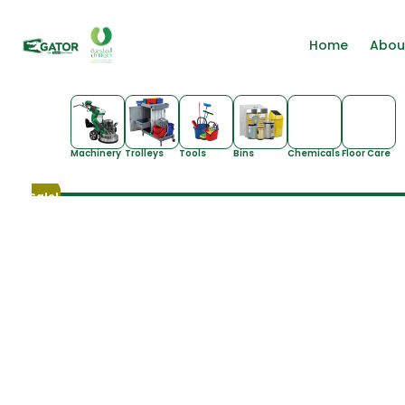
Home
Abou
Machinery
Trolleys
Tools
Bins
Chemicals
Floor Care
Sale!
Sale!